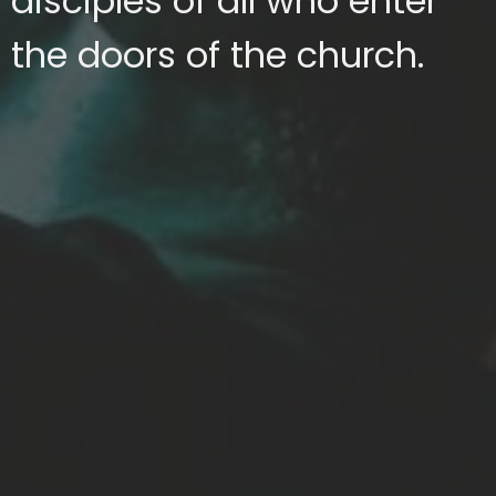
disciples of all who enter
the doors of the church.