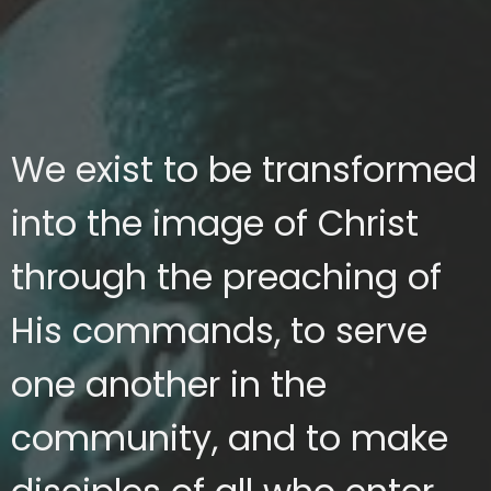
We exist to be transformed
into the image of Christ
through the preaching of
His commands, to serve
one another in the
community, and to make